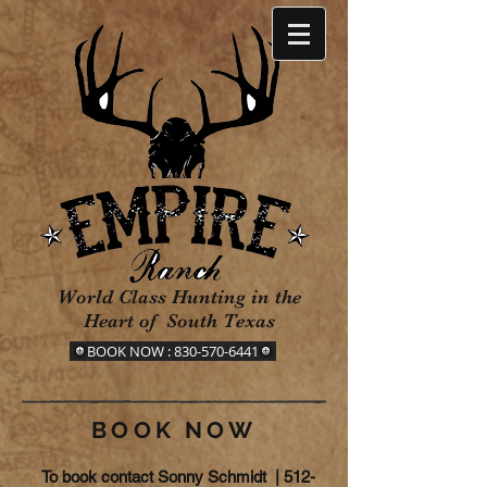
World Class Hunting in the
Heart of South Texas
BOOK NOW : 830-570-6441
BOOK NOW
To book contact Sonny Schmidt |
512-