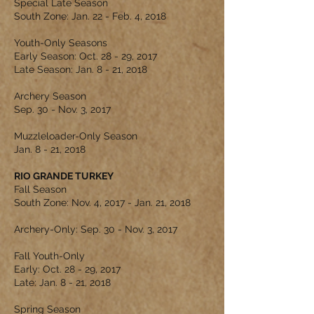
Special Late Season
South Zone: Jan. 22 - Feb. 4, 2018
Youth-Only Seasons
Early Season: Oct. 28 - 29, 2017
Late Season: Jan. 8 - 21, 2018
Archery Season
Sep. 30 - Nov. 3, 2017
Muzzleloader-Only Season
Jan. 8 - 21, 2018
RIO GRANDE TURKEY
Fall Season
South Zone: Nov. 4, 2017 - Jan. 21, 2018
Archery-Only: Sep. 30 - Nov. 3, 2017
Fall Youth-Only
Early: Oct. 28 - 29, 2017
Late: Jan. 8 - 21, 2018
Spring Season