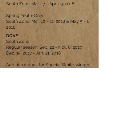
South Zone: Mar. 17 - Apr. 29, 2018
Spring Youth-Only
South Zone: Mar. 10 - 11, 2018 & May 5 - 6,
2018
DOVE
South Zone
Regular season: Sep. 22 - Nov. 8, 2017;
Dec. 15, 2017 - Jan. 21, 2018
Additional days for Special White-winged
Dove season: Sep. 2, 3, 9, 10 (special
regulations apply)
EMPIRE RANCH MLDP PROGRAM
The Managed Lands Deer Program
(MLDP) is intended to foster and support
sound management and stewardship of
native wildlife and wildlife habitats on
private lands in Texas. Landowners
enrolled in e MLDP are able to take
advantage of extended season lengths
and liberalized harvest opportunities.