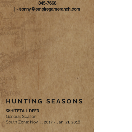
845-7668
|
-
sonny@empiregameranch.com
HUNTING SEASONS
WHITETAIL DEER
General Season
South Zone: Nov. 4, 2017 - Jan. 21, 2018